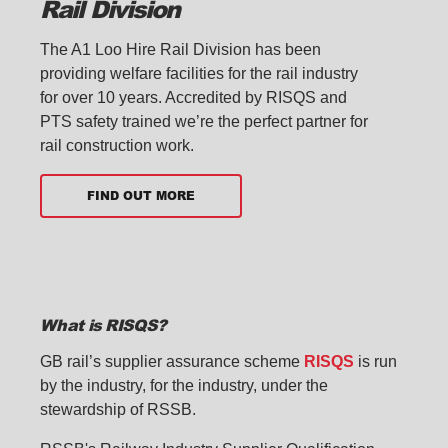
Rail Division
The A1 Loo Hire Rail Division has been
providing welfare facilities for the rail industry
for over 10 years. Accredited by RISQS and
PTS safety trained we’re the perfect partner for
rail construction work.
FIND OUT MORE
What is RISQS?
GB rail’s supplier assurance scheme
RISQS
is run
by the industry, for the industry, under the
stewardship of RSSB.