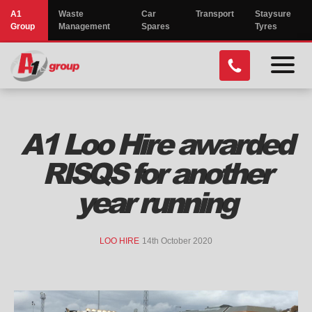
A1
Waste
Car
Transport
Staysure
Group
Management
Spares
Tyres
menu
toggl
A1 Loo Hire awarded
RISQS for another
year running
LOO HIRE
14th October 2020