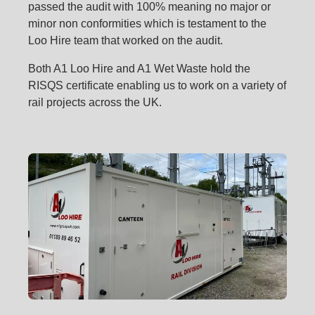
passed the audit with 100% meaning no major or
minor non conformities which is testament to the
Loo Hire team that worked on the audit.
Both A1 Loo Hire and A1 Wet Waste hold the
RISQS certificate enabling us to work on a variety of
rail projects across the UK.