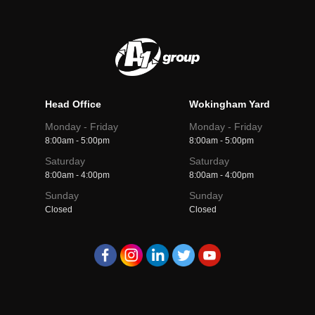
Head Office
Wokingham Yard
Monday - Friday
Monday - Friday
8:00am - 5:00pm
8:00am - 5:00pm
Saturday
Saturday
8:00am - 4:00pm
8:00am - 4:00pm
Sunday
Sunday
Closed
Closed
A1
A1
A1
A1
A1
Group
Group
Group
Group
Group
facebook
instagram
linkedin
twitter
youtube