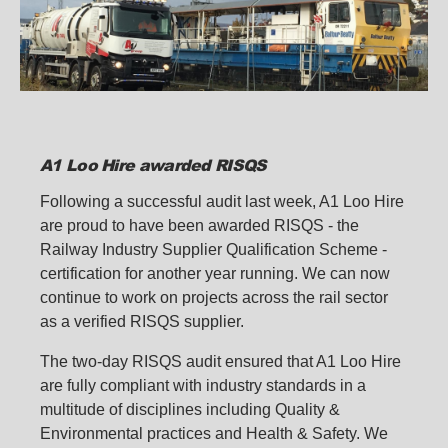
A1 Loo Hire awarded RISQS
Following a successful audit last week, A1 Loo Hire
are proud to have been awarded RISQS - the
Railway Industry Supplier Qualification Scheme -
certification for another year running. We can now
continue to work on projects across the rail sector
as a verified RISQS supplier.
The two-day RISQS audit ensured that A1 Loo Hire
are fully compliant with industry standards in a
multitude of disciplines including Quality &
Environmental practices and Health & Safety. We