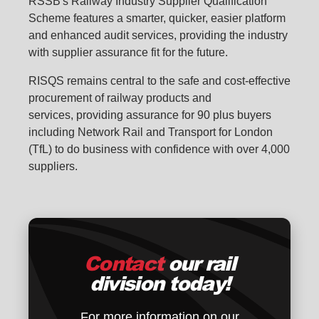
RSSB's Railway Industry Supplier Qualification
Scheme features a smarter, quicker, easier platform
and enhanced audit services, providing the industry
with supplier assurance fit for the future.
RISQS remains central
to the safe and cost-effective
procurement of railway products and
services, providing assurance for 90 plus buyers
including Network Rail and Transport for London
(TfL) to do business with confidence with over 4,000
suppliers.
Contact
our rail
division today!
For more information on our