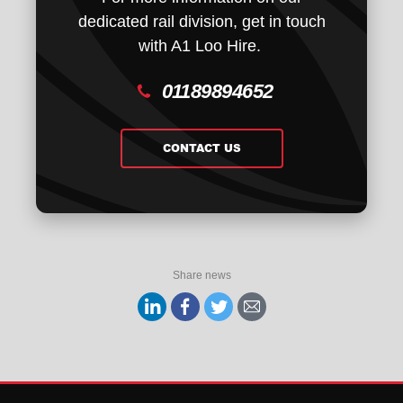
dedicated rail division, get in touch
with A1 Loo Hire.
01189894652
CONTACT US
Share news
Share
Share
Share
Share
on
on
on
via
Linkedin
facebook
twitter
email