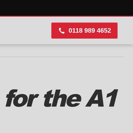
0118 989 4652
for the A1