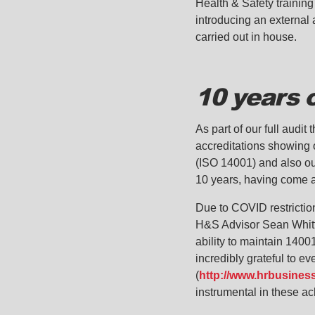
Health & Safety training
introducing an external a
carried out in house.
10 years 
As part of our full audi
accreditations showing 
(ISO 14001) and also ou
10 years, having come a 
Due to COVID restriction
H&S Advisor Sean Whittl
ability to maintain 1400
incredibly grateful to 
(
http://www.hrbusines
instrumental in these a