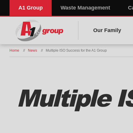
A1 Group
Waste Management
C
Our Family
Home
News
Multiple ISO Success for the A1 Group
Multiple 