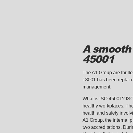
A smooth 
45001
The A1 Group are thrill
18001 has been replaced
management.
What is ISO 45001? ISO 
healthy workplaces. Th
health and safety involv
A1 Group, the internal 
two accreditations. Duri