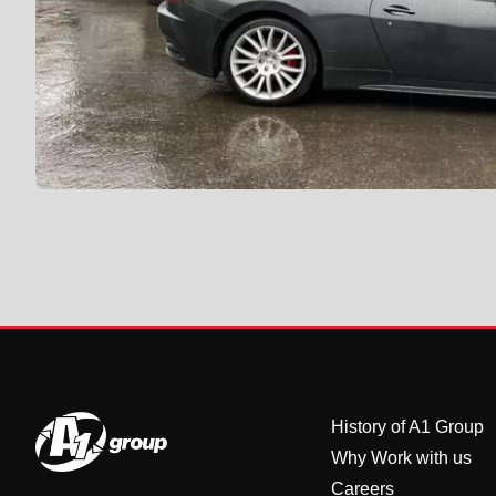
History of A1 Group
Why Work with us
Careers