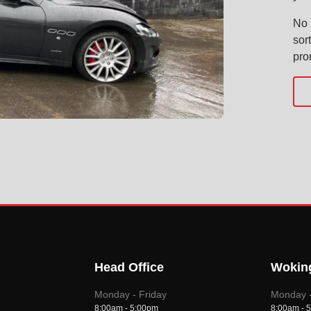
No 
sor
pro
Head Office
Wokin
Monday - Friday
Monday -
8:00am - 5:00pm
8:00am - 