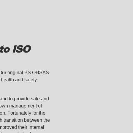
to ISO
. Our original BS OHSAS
health and safety
 and to provide safe and
-down management of
n. Fortunately for the
h transition between the
mproved their internal