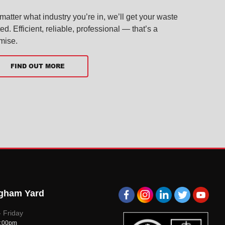
matter what industry you’re in, we’ll get your waste
ted. Efficient, reliable, professional — that’s a
mise.
FIND OUT MORE
gham Yard
A1
A1
A1
A1
A1
 Friday
5:00pm
Group
Group
Group
Group
Group