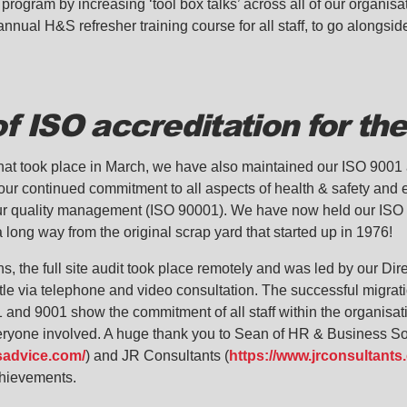
 program by increasing ‘tool box talks’ across all of our organis
nnual H&S refresher training course for all staff, to go alongsid
of ISO accreditation for th
t that took place in March, we have also maintained our ISO 900
our continued commitment to all aspects of health & safety an
r quality management (ISO 90001). We have now held our ISO a
long way from the original scrap yard that started up in 1976!
s, the full site audit took place remotely and was led by our Di
e via telephone and video consultation. The successful migrat
1 and 9001 show the commitment of all staff within the organisa
everyone involved. A huge thank you to Sean of HR & Business So
sadvice.com/
) and JR Consultants (
https://www.jrconsultants.
chievements.