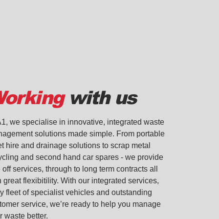
orking
with us
A1, we specialise in innovative, integrated waste
agement solutions made simple. From portable
let hire and drainage solutions to scrap metal
ycling and second hand car spares - we provide
 off services, through to long term contracts all
 great flexibitility. With our integrated services,
y fleet of specialist vehicles and outstanding
tomer service, we’re ready to help you manage
r waste better.