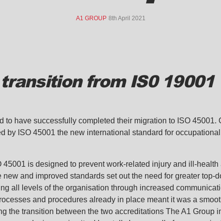
A1 GROUP
8th April 2021
transition from IS0 19001 
ed to have successfully completed their migration to ISO 45001
 by ISO 45001 the new international standard for occupational 
45001 is designed to prevent work-related injury and ill-health
e new and improved standards set out the need for greater top
ing all levels of the organisation through increased communicatio
processes and procedures already in place meant it was a smoot
ng the transition between the two accreditations The A1 Group i