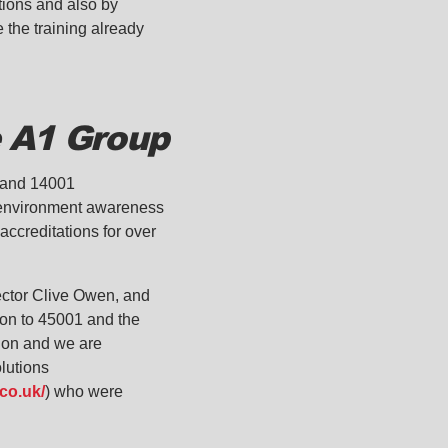
ations and also by
e the training already
e A1 Group
1 and 14001
d environment awareness
ccreditations for over
rector Clive Owen, and
ion to 45001 and the
tion and we are
lutions
co.uk/
) who were