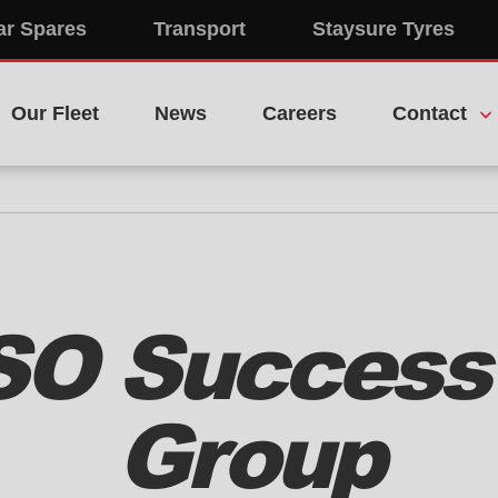
ar Spares
Transport
Staysure Tyres
Our Fleet
News
Careers
Contact
ISO Success 
Group