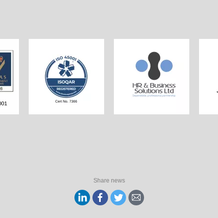
Share news
Share
Share
Share
Share