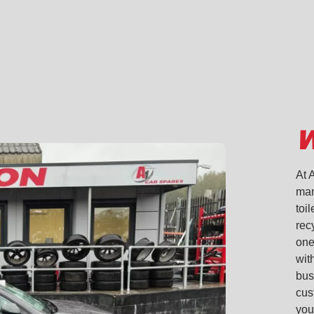
on
on
on
via
Linkedin
facebook
twitter
email
W
At 
man
toi
rec
one
with
bus
cus
you