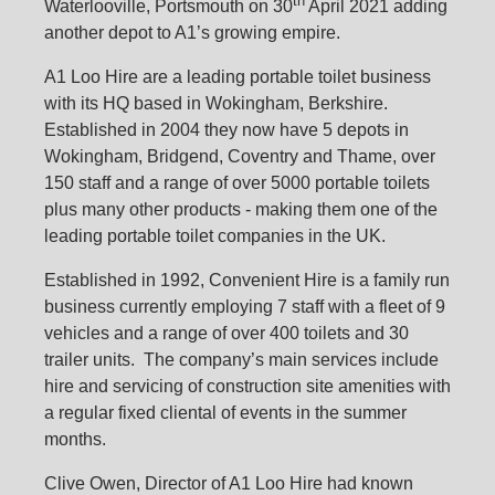
th
Waterlooville, Portsmouth on 30
April 2021 adding
another depot to A1’s growing empire.
A1 Loo Hire are a leading portable toilet business
with its HQ based in Wokingham, Berkshire.
Established in 2004 they now have 5 depots in
Wokingham, Bridgend, Coventry and Thame, over
150 staff and a range of over 5000 portable toilets
plus many other products - making them one of the
leading portable toilet companies in the UK.
Established in 1992, Convenient Hire is a family run
business currently employing 7 staff with a fleet of 9
vehicles and a range of over 400 toilets and 30
trailer units. The company’s main services include
hire and servicing of construction site amenities with
a regular fixed cliental of events in the summer
months.
Clive Owen, Director of A1 Loo Hire had known