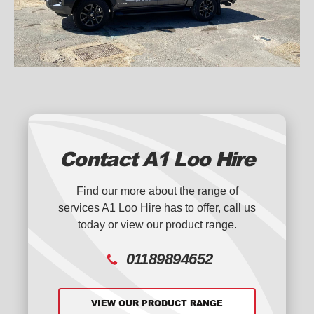
Contact A1 Loo Hire
Find our more about the range of
services A1 Loo Hire has to offer, call us
today or view our product range.
01189894652
VIEW OUR PRODUCT RANGE