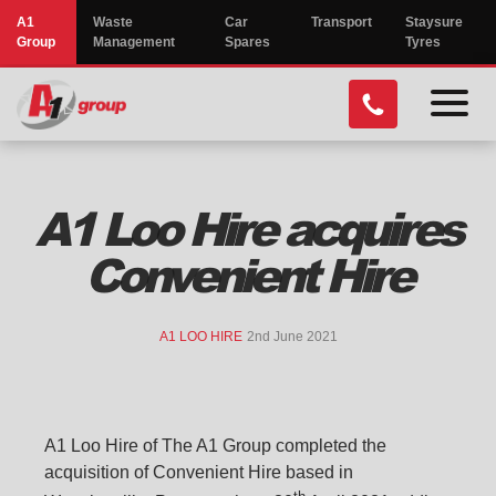
A1
Waste
Car
Transport
Staysure
Group
Management
Spares
Tyres
menu
toggl
A1 Loo Hire acquires
Convenient Hire
A1 LOO HIRE
2nd June 2021
A1 Loo Hire of The A1 Group completed the
acquisition of Convenient Hire based in